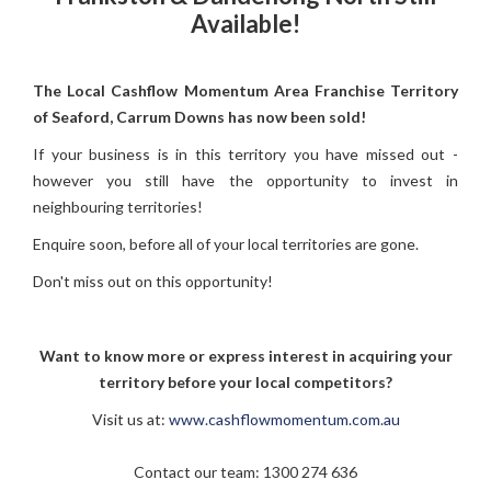
Available!
The Local Cashflow Momentum Area Franchise Territory
of Seaford, Carrum Downs has now been sold!
If your business is in this territory you have missed out -
however you still have the opportunity to invest in
neighbouring territories!
Enquire soon, before all of your local territories are gone.
Don't miss out on this opportunity!
Want to know more or express interest in acquiring your
territory before your local competitors?
Visit us at:
www.cashflowmomentum.com.au
Contact our team:
1300 274 636