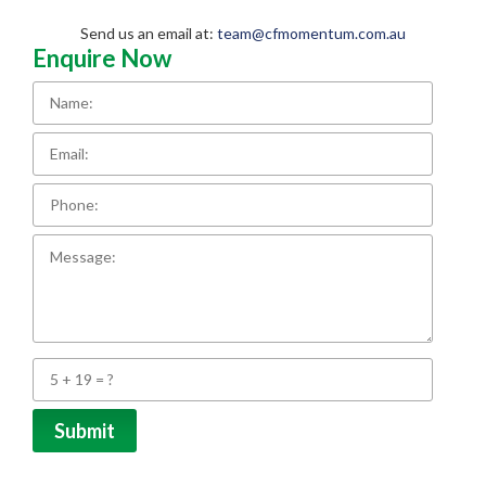
Send us an email at:
team@cfmomentum.com.au
Enquire Now