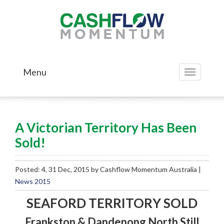
Menu
Toggle
navigation
A Victorian Territory Has Been
Sold!
Posted: 4, 31 Dec, 2015 by Cashflow Momentum Australia |
News 2015
SEAFORD TERRITORY SOLD
Frankston & Dandenong North Still