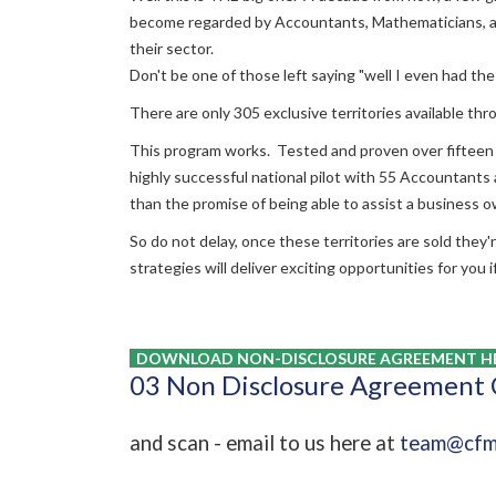
become regarded by Accountants, Mathematicians, an
their sector.
Don't be one of those left saying "well I even had 
There are only 305 exclusive territories available thro
This program works. Tested and proven over fifteen
highly successful national pilot with 55 Accountant
than the promise of being able to assist a business 
So do not delay, once these territories are sold they
strategies will deliver exciting opportunities for you 
DOWNLOAD NON-DISCLOSURE AGREEMENT HE
03 Non Disclosure Agreement
and scan - email to us here at
team@cfm