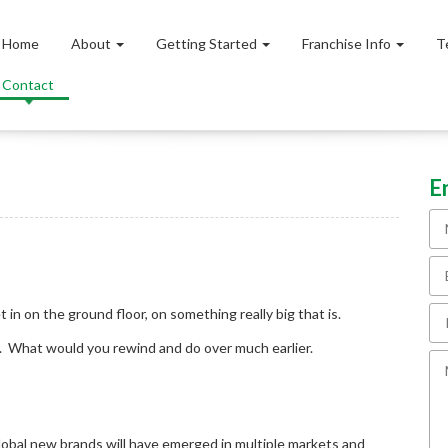
Home
About
Getting Started
Franchise Info
T
Contact
E
 in on the ground floor, on something really big that is.
e. What would you rewind and do over much earlier.
lobal new brands will have emerged in multiple markets and