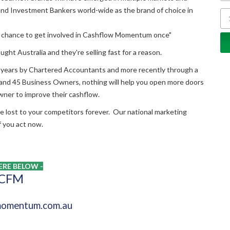
d Investment Bankers world-wide as the brand of choice in
the chance to get involved in Cashflow Momentum once"
ught Australia and they're selling fast for a reason.
 years by Chartered Accountants and more recently through a
s and 45 Business Owners, nothing will help you open more doors
owner to improve their cashflow.
're lost to your competitors forever. Our national marketing
if you act now.
RE BELOW -
 CFM
omentum.com.au