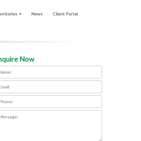
erritories
News
Client Portal
nquire Now