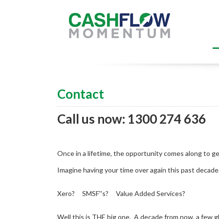
Contact
Call us now: 1300 274 636
Once in a lifetime, the opportunity comes along to get
Imagine having your time over again this past decad
Xero? SMSF''s? Value Added Services?
Well this is THE big one. A decade from now, a few g