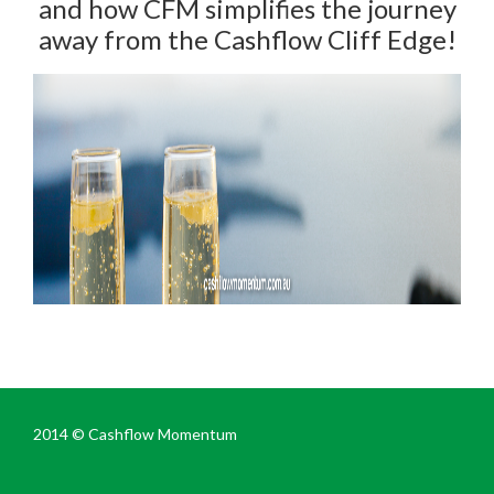
and how CFM simplifies the journey
away from the Cashflow Cliff Edge!
2014 ©
Cashflow Momentum