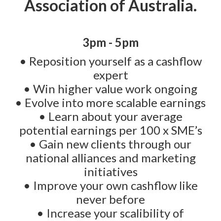
Association of Australia.
3pm - 5pm
• Reposition yourself as a cashflow
expert
• Win higher value work ongoing
• Evolve into more scalable earnings
• Learn about your average
potential earnings per 100 x SME’s
• Gain new clients through our
national alliances and marketing
initiatives
• Improve your own cashflow like
never before
• Increase your scalibility of