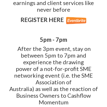
earnings and client services like
never before
REGISTER HERE
5pm - 7pm
After the 3pm event, stay on
between 5pm to 7pm and
experience the drawing
power of a not-for-profit SME
networking event (i.e. the SME
Association of
Australia) as well as the reaction of
Business Owners to Cashflow
Momentum