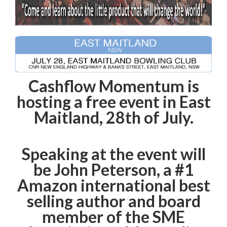
Cashflow Momentum is
hosting a free event in East
Maitland, 28th of July.
Speaking at the event will
be John Peterson, a #1
Amazon international best
selling author and board
member of the SME