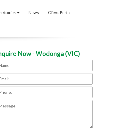
erritories
News
Client Portal
nquire Now - Wodonga (VIC)