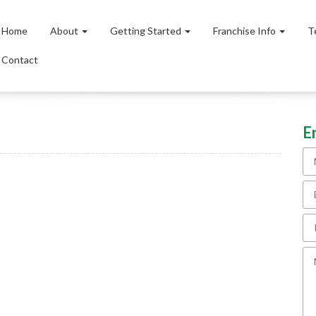
Home
About
Getting Started
Franchise Info
T
Contact
E