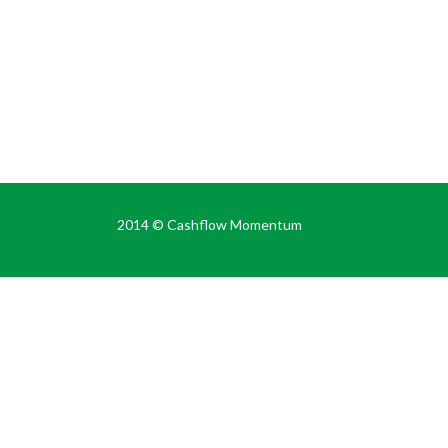
2014 ©
Cashflow Momentum