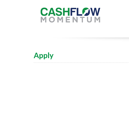
Apply